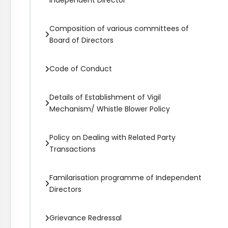
Independent Director
Composition of various committees of
Board of Directors
Code of Conduct
Details of Establishment of Vigil
Mechanism/ Whistle Blower Policy
Policy on Dealing with Related Party
Transactions
Familarisation programme of Independent
Directors
Grievance Redressal