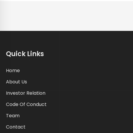
Quick Links
Home
About Us
Investor Relation
Code Of Conduct
Team
Contact