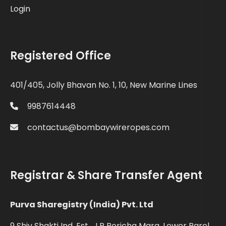
Login
Registered Office
401/405, Jolly Bhavan No. 1, 10, New Marine Lines
9987614448
contactus@bombaywireropes.com
Registrar & Share Transfer Agent
Purva Sharegistry (India) Pvt. Ltd
9 Shiv Shakti Ind. Est., J.R Boricha Marg, Lower Parel