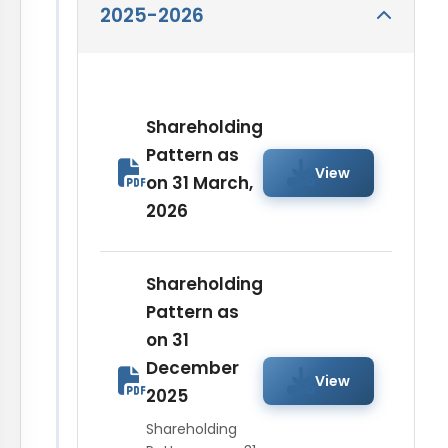
2025-2026
Shareholding
Pattern as
View
on 31 March,
2026
Shareholding
Pattern as
on 31
December
View
2025
Shareholding