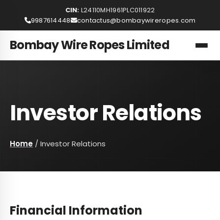
CIN:
L24110MH1961PLC011922
9987614448
contactus@bombaywireropes.com
Bombay Wire Ropes Limited
Investor Relations
Home
/
Investor Relations
Financial Information