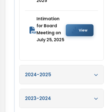
2025
Intimation
for Board
View
Meeting on
July 25, 2025
2024-2025
Intimation for
2023-2024
Board Meeting on
View
April 15, 2025