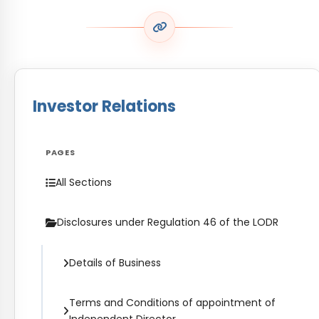
Investor Relations
PAGES
All Sections
Disclosures under Regulation 46 of the LODR
Details of Business
Terms and Conditions of appointment of