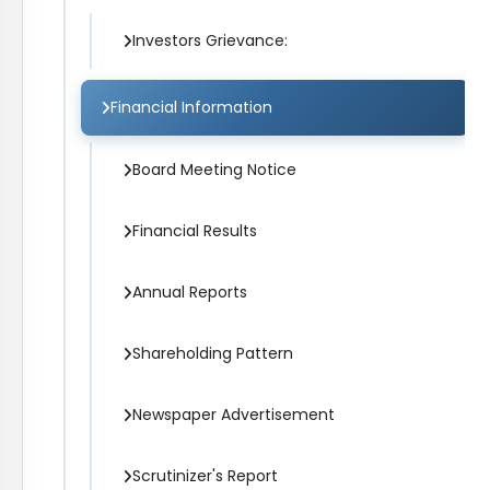
Investors Grievance:
Financial Information
Board Meeting Notice
Financial Results
Annual Reports
Shareholding Pattern
Newspaper Advertisement
Scrutinizer's Report