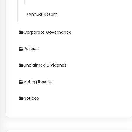
Annual Return
Corporate Governance
Policies
Unclaimed Dividends
Voting Results
Notices