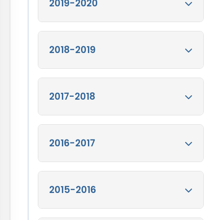
Annual Report for
2019-2020
FY 2020-21
View
Annual Report for FY
2020-21
Annual Report FY
2018-2019
2019-20
View
Annual Report FY 2019-
20
Annual Report FY
2017-2018
2018-19
View
Annual Report FY 2018-
19
Annual Report FY
2016-2017
2017-18
View
Annual Report FY 2017-
18
Annual Report FY
2015-2016
2016-17
View
Annual Report FY 2016-