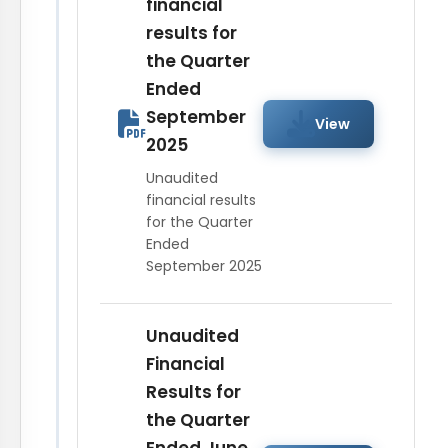
financial
results for
the Quarter
Ended
September
View
2025
Unaudited
financial results
for the Quarter
Ended
September 2025
Unaudited
Financial
Results for
the Quarter