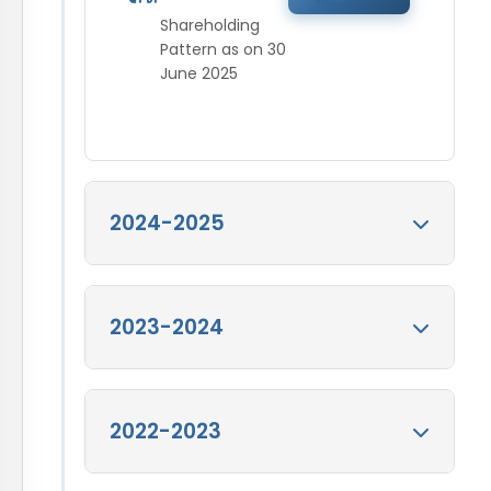
Shareholding
Pattern as on 30
June 2025
2024-2025
Shareholding
2023-2024
Pattern as on 31
Mar 2025
View
Shareholding Pattern
Shareholding
2022-2023
as on 31 Mar 2025
Pattern as on 31
Mar 2024
View