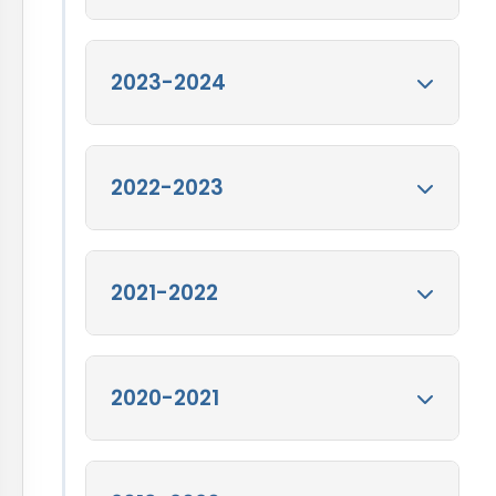
2024-25
2023-2024
View
Annual Report 2024-25
Annual Report for
2022-2023
FY 2023-24
View
Annual Report for FY
2023-24
Annual Report for
2021-2022
FY 2022-23
View
Annual Report for FY
2022-23
Annual Report for
2020-2021
FY 2021-22
View
Annual Report for FY
2021-22