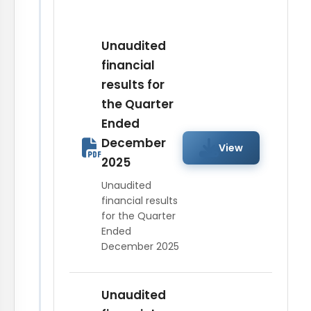
View
November 07,
2017
Unaudited
financial
results for
Intimation of
the Quarter
Board Meeting on
View
Ended
August 07, 2017
December
View
2025
Unaudited
financial results
for the Quarter
Ended
December 2025
Unaudited