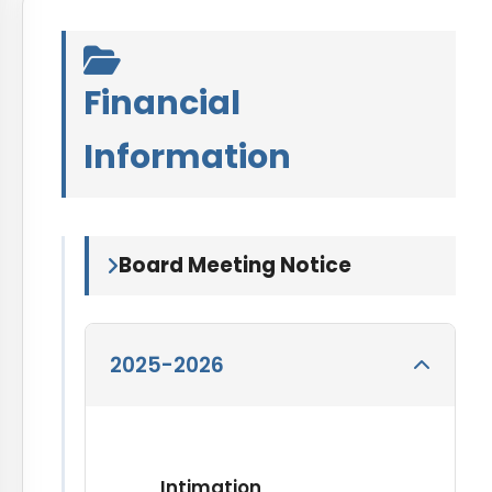
Financial
Information
Board Meeting Notice
2025-2026
Intimation