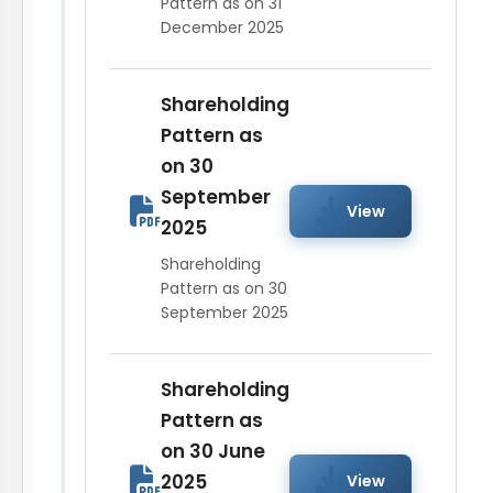
Pattern as on 31
December 2025
Shareholding
Pattern as
on 30
September
View
2025
Shareholding
Pattern as on 30
September 2025
Shareholding
Pattern as
on 30 June
2025
View