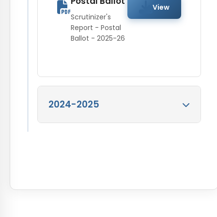
Postal Ballot
as on 30 Jun 2015
View
Pattern as on 30
Scrutinizer's
Jun 2014
View
Report - Postal
Ballot - 2025-26
Shareholding Pattern
as on 30 Jun 2014
2024-2025
Scrutinizers
Report 2024-25
View
Scrutinizers Report
2024-25