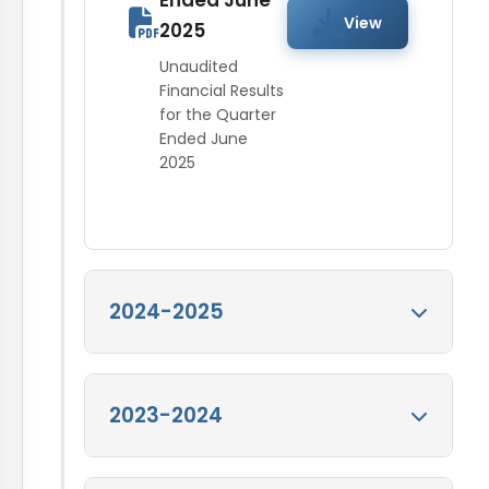
Ended June
View
2025
Unaudited
Financial Results
for the Quarter
Ended June
2025
2024-2025
Audited Financial
2023-2024
Results for the
Quarter Ended