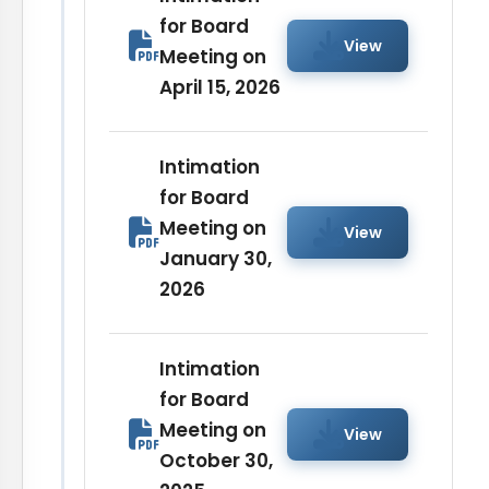
for Board
View
Meeting on
April 15, 2026
Intimation
for Board
Meeting on
View
January 30,
2026
Intimation
for Board
Meeting on
View
October 30,