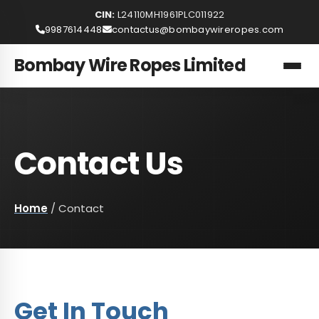
CIN:
L24110MH1961PLC011922
9987614448
contactus@bombaywireropes.com
Bombay Wire Ropes Limited
Contact Us
Home
/
Contact
Get In Touch