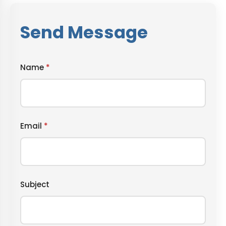
Send Message
Name
*
Email
*
Subject