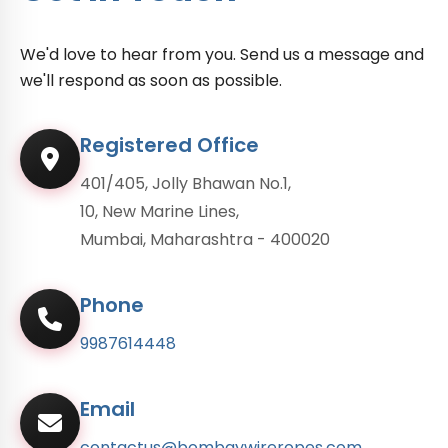
We'd love to hear from you. Send us a message and
we'll respond as soon as possible.
Registered Office
401/405, Jolly Bhawan No.1,
10, New Marine Lines,
Mumbai, Maharashtra - 400020
Phone
9987614448
Email
contactus@bombaywireropes.com