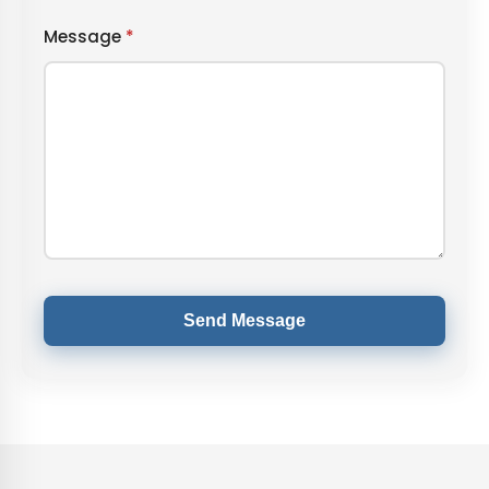
Message
*
Send Message