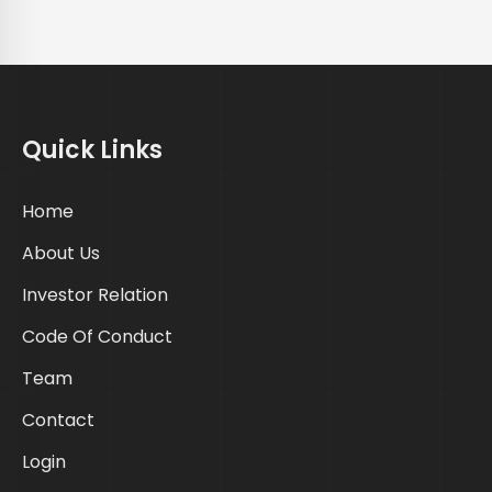
Quick Links
Home
About Us
Investor Relation
Code Of Conduct
Team
Contact
Login