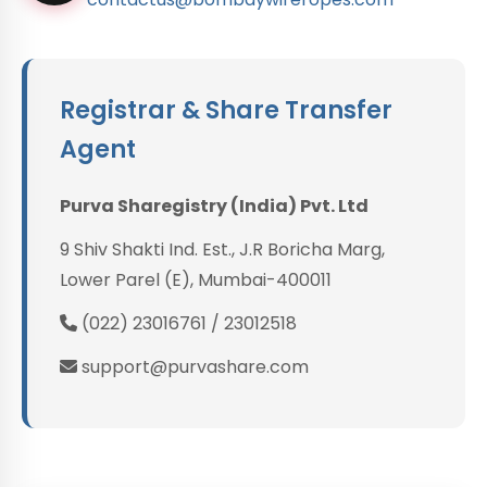
Registrar & Share Transfer
Agent
Purva Sharegistry (India) Pvt. Ltd
9 Shiv Shakti Ind. Est., J.R Boricha Marg,
Lower Parel (E), Mumbai-400011
(022) 23016761 / 23012518
support@purvashare.com