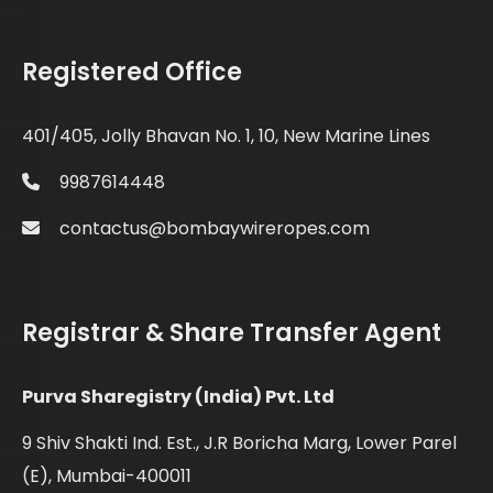
Registered Office
401/405, Jolly Bhavan No. 1, 10, New Marine Lines
9987614448
contactus@bombaywireropes.com
Registrar & Share Transfer Agent
Purva Sharegistry (India) Pvt. Ltd
9 Shiv Shakti Ind. Est., J.R Boricha Marg, Lower Parel
(E), Mumbai-400011