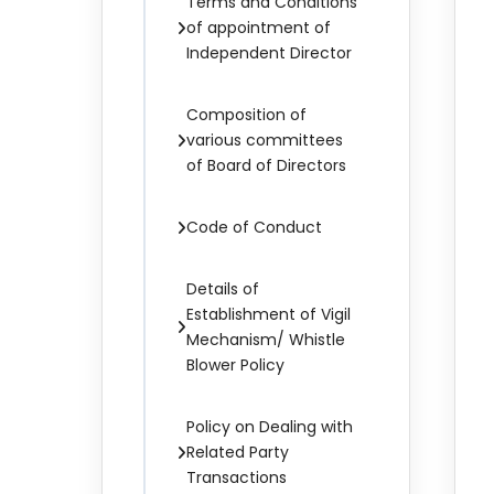
Terms and Conditions
of appointment of
Independent Director
Composition of
various committees
of Board of Directors
Code of Conduct
Details of
Establishment of Vigil
Mechanism/ Whistle
Blower Policy
Policy on Dealing with
Related Party
Transactions