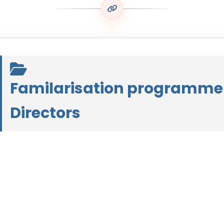
Familarisation programme
Directors