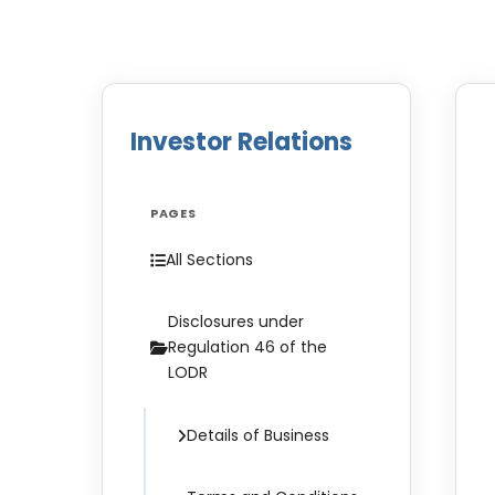
Investor Relations
PAGES
All Sections
Disclosures under
Regulation 46 of the
LODR
Details of Business