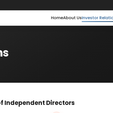
Home
About Us
Investor Relati
ns
f Independent Directors