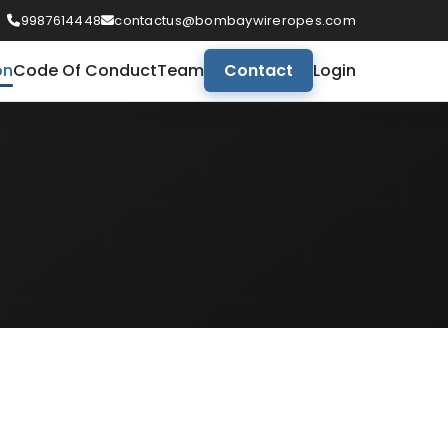
9987614448
contactus@bombaywireropes.com
on
Code Of Conduct
Team
Contact
Login