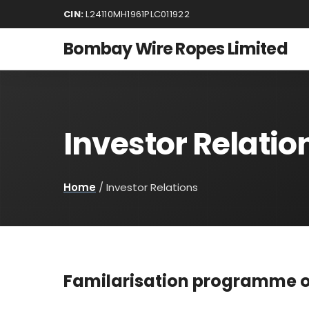
CIN:
L24110MH1961PLC011922
Bombay Wire Ropes Limited
Investor Relatio
Home
/
Investor Relations
Familarisation programme o