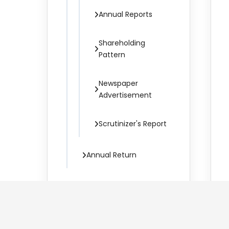
Annual Reports
Shareholding
Pattern
Newspaper
Advertisement
Scrutinizer's Report
Annual Return
Corporate Governance
Policies