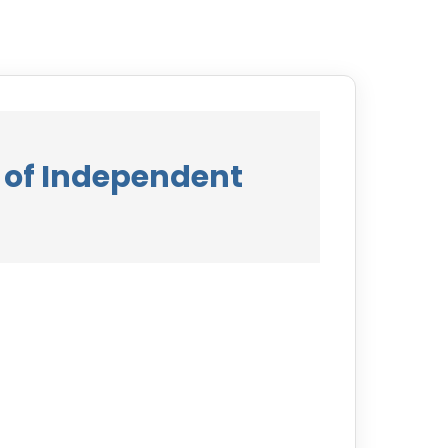
 of Independent