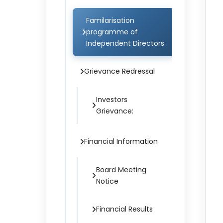
Familarisation
programme of
Independent Directors
Grievance Redressal
Investors
Grievance:
Financial Information
Board Meeting
Notice
Financial Results